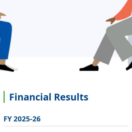
Financial Results
FY 2025-26