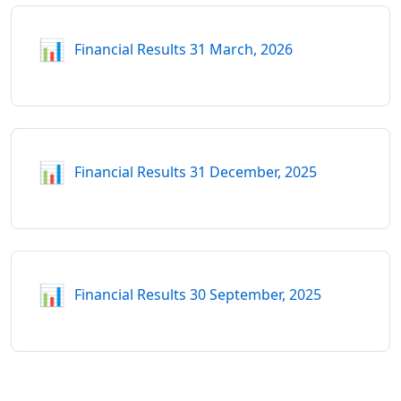
📊
Financial Results 31 March, 2026
📊
Financial Results 31 December, 2025
📊
Financial Results 30 September, 2025