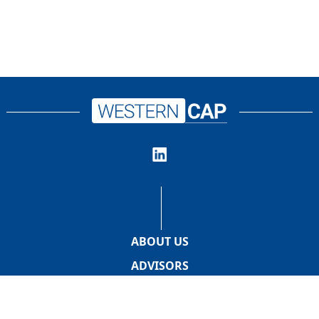
ABOUT US
ADVISORS
PROMOTERS
INVESTORS